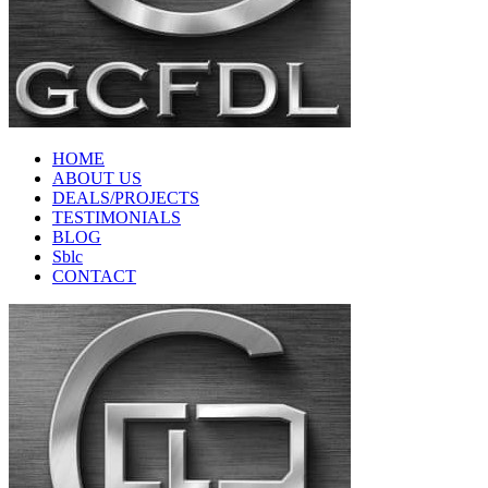
HOME
ABOUT US
DEALS/PROJECTS
TESTIMONIALS
BLOG
Sblc
CONTACT