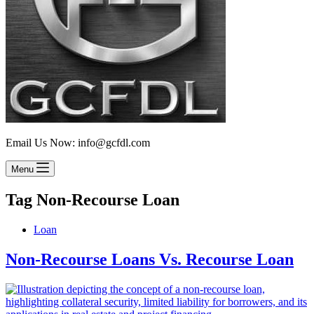
Email Us Now: info@gcfdl.com
Menu
Tag
Non-Recourse Loan
Loan
Non-Recourse Loans Vs. Recourse Loan