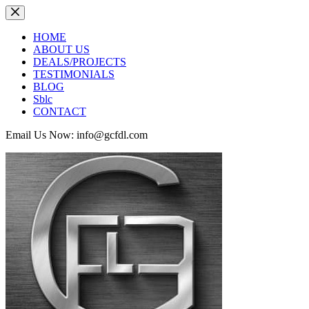
Skip
to
content
HOME
ABOUT US
DEALS/PROJECTS
TESTIMONIALS
BLOG
Sblc
CONTACT
Email Us Now: info@gcfdl.com