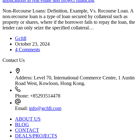
Non-Recourse Loans: Definition, Example, Vs. Recourse Loan. A
non-recourse loan is a type of loan secured by collateral such as
property or shares, where if the borrower fails to repay the loan, the
lender can only seize the specified collateral…
Gcfdl
October 23, 2024
4 Comments
Contact Us
Address:
Level 70, International Commerce Centre, 1 Austin
Road West, Kowloon, Hong Kong.
Phone:
+85293514478
Email:
info@gcfdl.com
ABOUT US
BLOG
CONTACT
DEALS/PROJECTS