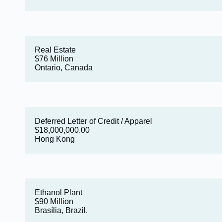
Real Estate
$76 Million
Ontario, Canada
Deferred Letter of Credit / Apparel
$18,000,000.00
Hong Kong
Ethanol Plant
$90 Million
Brasília, Brazil.