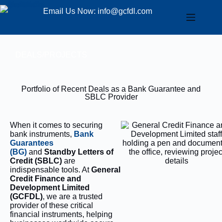
Email Us Now: info@gcfdl.com
DEALS/PROJECTS
Portfolio of Recent Deals as a Bank Guarantee and
SBLC Provider
When it comes to securing
bank instruments,
Bank
Guarantees
(BG)
and
Standby Letters of
Credit (SBLC)
are
indispensable tools. At
General
Credit Finance and
Development Limited
(GCFDL)
, we are a trusted
provider of these critical
financial instruments, helping