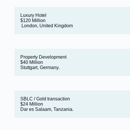
Luxury Hotel
$120 Million
London, United Kingdom
Property Development
$40 Million
Stuttgart, Germany.
SBLC / Gold transaction
$24 Million
Dar es Salaam, Tanzania.