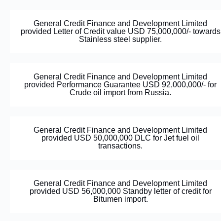
General Credit Finance and Development Limited
provided Letter of Credit value USD 75,000,000/- towards
Stainless steel supplier.
General Credit Finance and Development Limited
provided Performance Guarantee USD 92,000,000/- for
Crude oil import from Russia.
General Credit Finance and Development Limited
provided USD 50,000,000 DLC for Jet fuel oil
transactions.
General Credit Finance and Development Limited
provided USD 56,000,000 Standby letter of credit for
Bitumen import.