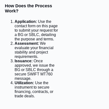
How Does the Process
Work?
Application:
Use the
contact form on this page
to submit your request for
a BG or SBLC, detailing
the purpose and terms.
Assessment:
We
evaluate your financial
stability and project
requirements.
Issuance:
Once
approved, we issue the
BG or SBLC through a
secure SWIFT MT760
message.
Utilization:
Use the
instrument to secure
financing, contracts, or
trade deals.