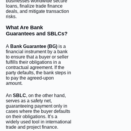
businesses worldwide secure
loans, finalize trade finance
deals, and mitigate transaction
risks.
What Are Bank
Guarantees and SBLCs?
A
Bank Guarantee (BG)
is a
financial instrument by a bank
to ensure that a buyer or seller
fulfills their obligations in a
contractual agreement. If the
party defaults, the bank steps in
to pay the agreed-upon
amount.
An
SBLC
, on the other hand,
serves as a safety net,
guaranteeing payment only in
cases where the buyer defaults
on their obligations. It’s a
widely used tool in international
trade and project finance.