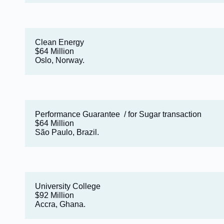
Clean Energy
$64 Million
Oslo, Norway.
Performance Guarantee / for Sugar transaction
$64 Million
São Paulo, Brazil.
University College
$92 Million
Accra, Ghana.