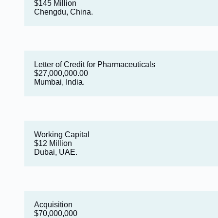
$145 Million
Chengdu, China.
Letter of Credit for Pharmaceuticals
$27,000,000.00
Mumbai, India.
Working Capital
$12 Million
Dubai, UAE.
Acquisition
$70,000,000