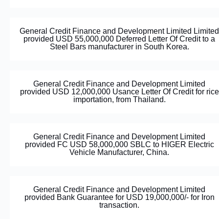
General Credit Finance and Development Limited Limited
provided USD 55,000,000 Deferred Letter Of Credit to a
Steel Bars manufacturer in South Korea.
General Credit Finance and Development Limited
provided USD 12,000,000 Usance Letter Of Credit for rice
importation, from Thailand.
General Credit Finance and Development Limited
provided FC USD 58,000,000 SBLC to HIGER Electric
Vehicle Manufacturer, China.
General Credit Finance and Development Limited
provided Bank Guarantee for USD 19,000,000/- for Iron
transaction.