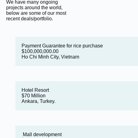
We have many ongoing
projects around the world,
below are some of our most
recent deals/portfolio.
Payment Guarantee for rice purchase
$100,000,000.00
Ho Chi Minh City, Vietnam
Hotel Resort
$70 Million
Ankara, Turkey.
Mall development