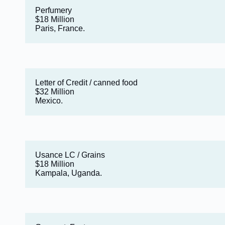
Perfumery
$18 Million
Paris, France.
Letter of Credit / canned food
$32 Million
Mexico.
Usance LC / Grains
$18 Million
Kampala, Uganda.