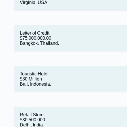
Virginia, USA.
Letter of Credit
$75,000,000.00
Bangkok, Thailand.
Touristic Hotel
$30 Million
Bali, Indonesia.
Retail Store
$30,500,000
Delhi, India