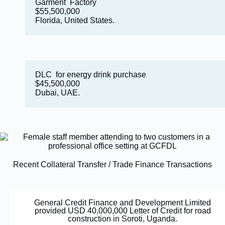
Garment Factory
$55,500,000
Florida, United States.
DLC for energy drink purchase
$45,500,000
Dubai, UAE.
Recent Collateral Transfer / Trade Finance Transactions
General Credit Finance and Development Limited
provided USD 40,000,000 Letter of Credit for road
construction in Soroti, Uganda.