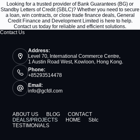
Looking for a trusted provider of Bank Guarantees (BG) or
Standby Letters of Credit (SBLC)? Whether you need to secure
a loan, win contracts, or close trade finance deals, General
Credit Finance and Development Limited is here to help.
Contact us today for reliable and efficient solutions.
Contact Us
Address:
Level 70, International Commerce Centre,
1 Austin Road West, Kowloon, Hong Kong.
Phone:
+85293514478
Email:
info@gcfdl.com
ABOUT US
BLOG
CONTACT
DEALS/PROJECTS
HOME
Sblc
TESTIMONIALS