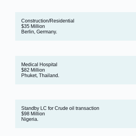
Construction/Residential
$35 Million
Berlin, Germany.
Medical Hospital
$82 Million
Phuket, Thailand.
Standby LC for Crude oil transaction
$98 Million
Nigeria.