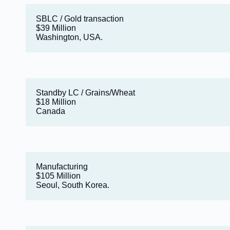
SBLC / Gold transaction
$39 Million
Washington, USA.
Standby LC / Grains/Wheat
$18 Million
Canada
Manufacturing
$105 Million
Seoul, South Korea.