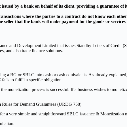
issued by a bank on behalf of its client, providing a guarantee of it
ansactions where the parties to a contract do not know each other
the seller that the bank will make payment for the goods or services
Finance and Development Limited that issues Standby Letters of Credit
es, and also trade finance solutions.
ing a BG or SBLC into cash or cash equivalents. As already explained, 
ils to fulfill a specific obligation.
he monetization process is successful. If a business wishes to monetize
m Rules for Demand Guarantees (URDG 758).
 a very simple and straightforward SBLC issuance & Monetization met
ultation.