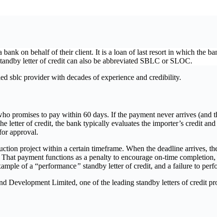
k on behalf of their client. It is a loan of last resort in which the bank
A standby letter of credit can also be abbreviated SBLC or SLOC.
 sblc provider with decades of experience and credibility.
ho promises to pay within 60 days. If the payment never arrives (and the
 letter of credit, the bank typically evaluates the importer’s credit and
 for approval.
tion project within a certain timeframe. When the deadline arrives, the p
hat payment functions as a penalty to encourage on-time completion, fu
example of a “performance
”
standby letter of credit, and a failure to per