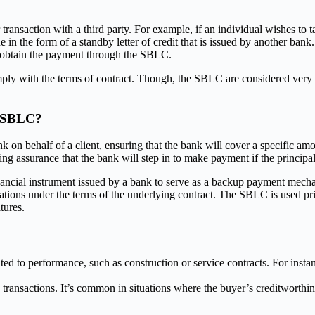
r transaction with a third party. For example, if an individual wishes to 
ne in the form of a standby letter of credit that is issued by another ba
o obtain the payment through the SBLC.
y with the terms of contract. Though, the SBLC are considered very ver
d SBLC?
behalf of a client, ensuring that the bank will cover a specific amount if
ding assurance that the bank will step in to make payment if the principal
nancial instrument issued by a bank to serve as a backup payment mechani
ligations under the terms of the underlying contract. The SBLC is used p
tures.
ed to performance, such as construction or service contracts. For insta
 transactions. It’s common in situations where the buyer’s creditworthin