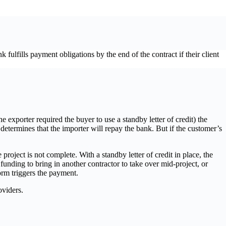
 fulfills payment obligations by the end of the contract if their client
 exporter required the buyer to use a standby letter of credit) the
 determines that the importer will repay the bank. But if the customer’s
roject is not complete. With a standby letter of credit in place, the
nding to bring in another contractor to take over mid-project, or
form triggers the payment.