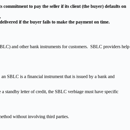
s commitment to pay the seller if its client (the buyer) defaults on
.
 delivered if the buyer fails to make the payment on time.
 (SBLC) and other bank instruments for customers. SBLC providers help
an SBLC is a financial instrument that is issued by a bank and
 a standby letter of credit, the SBLC verbiage must have specific
hod without involving third parties.