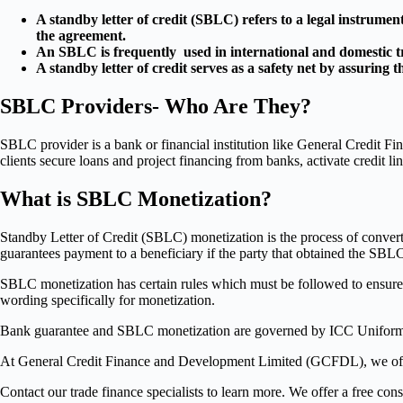
A standby letter of credit (SBLC) refers to a legal instrument 
the agreement.
An SBLC is frequently used in international and domestic tr
A standby letter of credit serves as a safety net by assuring 
SBLC Providers- Who Are They?
SBLC provider is a bank or financial institution like General Credit 
clients secure loans and project financing from banks, activate credit lin
What is SBLC Monetization?
Standby Letter of Credit (SBLC) monetization is the process of convert
guarantees payment to a beneficiary if the party that obtained the SBLC fa
SBLC monetization has certain rules which must be followed to ensure t
wording specifically for monetization.
Bank guarantee and SBLC monetization are governed by ICC Unifor
At General Credit Finance and Development Limited (GCFDL), we offer
Contact our trade finance specialists to learn more. We offer a free cons