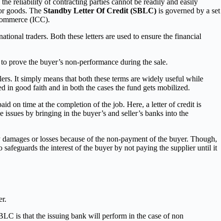
 the reliability of contracting parties cannot be readily and easily
 for goods. The
Standby Letter Of Credit (SBLC)
is governed by a set
 Commerce (ICC).
ational traders. Both these letters are used to ensure the financial
r to prove the buyer’s non-performance during the sale.
llers. It simply means that both these terms are widely useful while
ed in good faith and in both the cases the fund gets mobilized.
d on time at the completion of the job. Here, a letter of credit is
he issues by bringing in the buyer’s and seller’s banks into the
r any damages or losses because of the non-payment of the buyer. Though,
 safeguards the interest of the buyer by not paying the supplier until it
er.
LC is that the issuing bank will perform in the case of non