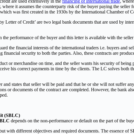
credit are used extensively in the
financing of international trade
, where
r, where it assumes the counterparty risk of the buyer paying the seller
which was first created in the 1930s by the International Chamber of
by Letter of Credit’ are two legal bank documents that are used by intern
the performance of the buyer and this letter is available with the selle
d the financial interests of the international traders i.e. buyers and se
 financial security to both the parties. Also, these contracts are produc
ct or merchandise on time, and the seller wants his security of being pai
 receive his correct payments in time by the clients. The LC solves both t
er and states that seller will be paid and that he or she will not suffe
ditions or documents of the contract are completed. However, the bank also
pped.
dit (SBLC)
SBLC
depends on the non-performance or default on the part of the buy
ut with different objectives and required documents. The essence of SB