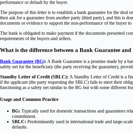
performance or default by the buyer.
The purpose of this letter is to establish a bank guarantee for the deal o
then ask for a guarantee from another party (third party), and this is do
documents or evidence to support the non-performance of the buyer t
The bank is obligated to make payment if the documents presented compl
requirements of the buyers and sellers.
What is the difference between a Bank Guarantee an
Bank Guarantee (BG)
:
A Bank Guarantee is a promise made by a bank on 
safety net for the beneficiary (the party receiving the guarantee), provi
Standby Letter of Credit (SBLC):
A Standby Letter of Credit is a fi
if the applicant (the party requesting the SBLC) fails to meet their ob
functioning as a safety net similar to the BG but with some different fea
Usage and Common Practice
BG:
Typically used for domestic transactions and guarantees relat
commitment.
SBLC:
Predominantly used in international trade and large-scale
defaults.