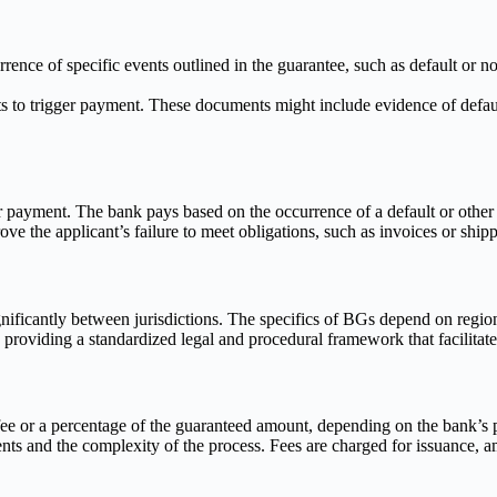
rence of specific events outlined in the guarantee, such as default o
 to trigger payment. These documents might include evidence of default
r payment. The bank pays based on the occurrence of a default or other 
e the applicant’s failure to meet obligations, such as invoices or shi
ficantly between jurisdictions. The specifics of BGs depend on regional
roviding a standardized legal and procedural framework that facilitates
ee or a percentage of the guaranteed amount, depending on the bank’s p
s and the complexity of the process. Fees are charged for issuance, 