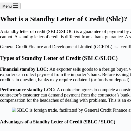
Menu
What is a Standby Letter of Credit (Sblc)?
A standby letter of credit (SBLC/SLOC) is a guarantee of payment by a ban
cannot. A standby letter of credit is different from a bank guarantee. 
General Credit Finance and Development Limited (GCFDL) is a certified
Types of Standby Letter of Credit (SBLC/SLOC)
Financial standby LOC:
An exporter sells goods to a foreign buyer, w
exporter can collect payment from the importer’s bank. Before issuing the
credit is in question, banks may require collateral (or funds on deposit)
Performance standby LOC:
A contractor agrees to complete a construc
contractor’s customer can demand payment from the contractor’s bank. T
compensation for the headaches of dealing with problems. This is an 
Advantages of a Standby Letter of Credit (SBLC / SLOC)