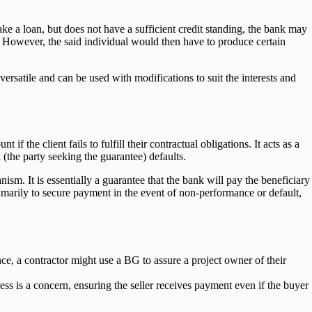
take a loan, but does not have a sufficient credit standing, the bank may
nk. However, the said individual would then have to produce certain
satile and can be used with modifications to suit the interests and
 the client fails to fulfill their contractual obligations. It acts as a
 (the party seeking the guarantee) defaults.
sm. It is essentially a guarantee that the bank will pay the beneficiary
rimarily to secure payment in the event of non-performance or default,
nce, a contractor might use a BG to assure a project owner of their
ess is a concern, ensuring the seller receives payment even if the buyer