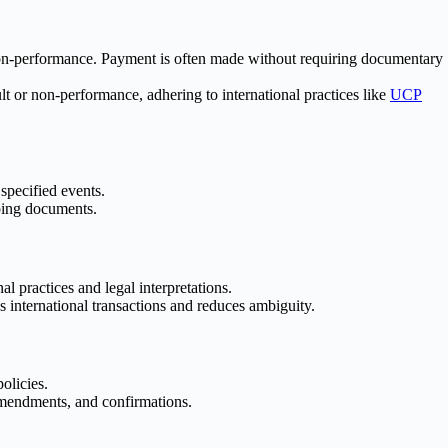
r non-performance. Payment is often made without requiring documentary
 or non-performance, adhering to international practices like
UCP
specified events.
pping documents.
 practices and legal interpretations.
 international transactions and reduces ambiguity.
olicies.
amendments, and confirmations.