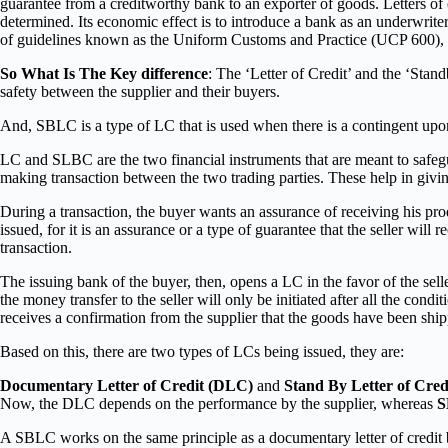
guarantee from a creditworthy bank to an exporter of goods. Letters of 
determined. Its economic effect is to introduce a bank as an underwrite
of guidelines known as the Uniform Customs and Practice (UCP 600), 
So What Is The Key difference
: The ‘Letter of Credit’ and the ‘Stand
safety between the supplier and their buyers.
And, SBLC is a type of LC that is used when there is a contingent upon 
LC and SLBC are the two financial instruments that are meant to safeguar
making transaction between the two trading parties. These help in giving
During a transaction, the buyer wants an assurance of receiving his produ
issued, for it is an assurance or a type of guarantee that the seller will
transaction.
The issuing bank of the buyer, then, opens a LC in the favor of the sell
the money transfer to the seller will only be initiated after all the con
receives a confirmation from the supplier that the goods have been shi
Based on this, there are two types of LCs being issued, they are:
Documentary Letter of Credit (DLC)
and
Stand By Letter of Cre
Now, the DLC depends on the performance by the supplier, whereas
A SBLC works on the same principle as a documentary letter of credit b