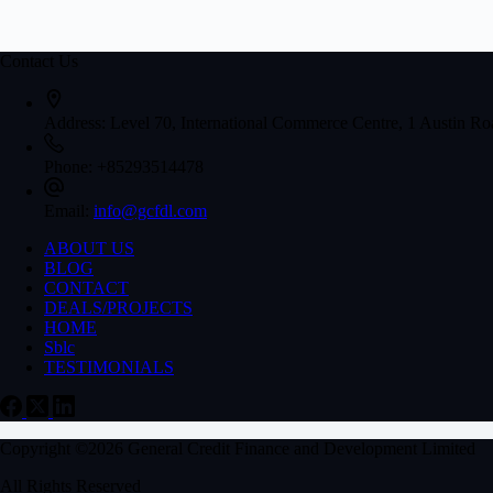
Contact Us
Address:
Level 70, International Commerce Centre, 1 Austin 
Phone:
+85293514478
Email:
info@gcfdl.com
ABOUT US
BLOG
CONTACT
DEALS/PROJECTS
HOME
Sblc
TESTIMONIALS
Copyright ©2026 General Credit Finance and Development Limited
All Rights Reserved