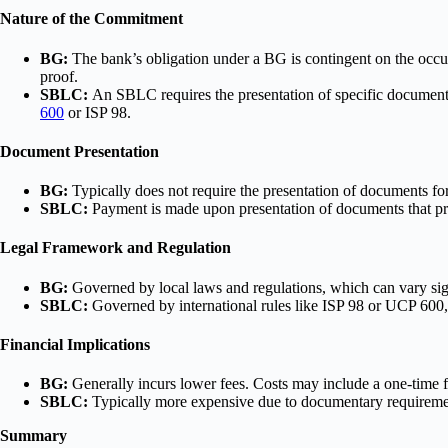
Nature of the Commitment
BG:
The bank’s obligation under a BG is contingent on the occur
proof.
SBLC:
An SBLC requires the presentation of specific documents
600
or ISP 98.
Document Presentation
BG:
Typically does not require the presentation of documents fo
SBLC:
Payment is made upon presentation of documents that prov
Legal Framework and Regulation
BG:
Governed by local laws and regulations, which can vary signi
SBLC:
Governed by international rules like ISP 98 or UCP 600, p
Financial Implications
BG:
Generally incurs lower fees. Costs may include a one-time f
SBLC:
Typically more expensive due to documentary requirement
Summary