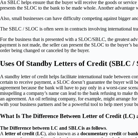
An SBLC helps ensure that the buyer will receive the goods or service tha
presents the SLOC to the bank to be made whole. Another advantage when
Also, small businesses can have difficulty competing against bigger and
The SBLC / SLOC is often seen in contracts involving international tr
For the business that is presented with a SLOC/SBLC, the greatest advan
payment is not made, the seller can present the SLOC to the buyer’s ban
order being changed or canceled by the buyer.
Uses Of Standby Letters of Credit (SBLC 
A standby letter of credit helps facilitate international trade between 
certain to receive payment, a SLOC doesn’t guarantee the buyer will be 
agreement because the bank will have to pay only in a worst-case scena
misspelling a company’s name can lead to the bank refusing to make the
an agreement. An oil refining company, for example, might arrange for such
with your business partners and be a powerful tool to help meet your bu
What Is The Difference Between Letter of Credit (LC)
The Difference between LC and SBLCis as follows
.
A
letter of credit
(
LC
), also known as a
documentary credit
or
bank