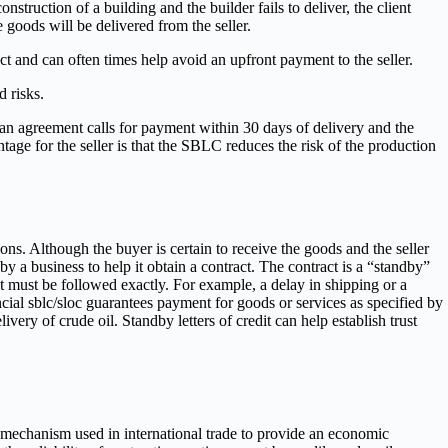
struction of a building and the builder fails to deliver, the client
goods will be delivered from the seller.
ct and can often times help avoid an upfront payment to the seller.
 risks.
f an agreement calls for payment within 30 days of delivery and the
age for the seller is that the SBLC reduces the risk of the production
ons. Although the buyer is certain to receive the goods and the seller
 a business to help it obtain a contract. The contract is a “standby”
t must be followed exactly. For example, a delay in shipping or a
cial sblc/sloc guarantees payment for goods or services as specified by
ivery of crude oil. Standby letters of credit can help establish trust
 mechanism used in international trade to provide an economic