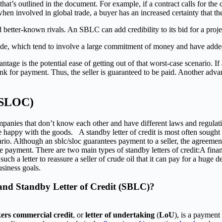
t’s outlined in the document. For example, if a contract calls for the con
 involved in global trade, a buyer has an increased certainty that the 
 better-known rivals. An SBLC can add credibility to its bid for a proje
ade, which tend to involve a large commitment of money and have added
tage is the potential ease of getting out of that worst-case scenario. I
k for payment. Thus, the seller is guaranteed to be paid. Another advant
/ SLOC)
companies that don’t know each other and have different laws and regulati
happy with the goods. A standby letter of credit is most often sought by
rio. Although an sblc/sloc guarantees payment to a seller, the agreemen
 payment. There are two main types of standby letters of credit:A finan
 a letter to reassure a seller of crude oil that it can pay for a huge del
siness goals.
 and Standby Letter of Credit (SBLC)?
ers commercial credit
, or
letter of undertaking
(
LoU
), is a payment