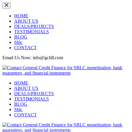
Skip
to
content
HOME
ABOUT US
DEALS/PROJECTS
TESTIMONIALS
BLOG
Sblc
CONTACT
Email Us Now: info@gcfdl.com
HOME
ABOUT US
DEALS/PROJECTS
TESTIMONIALS
BLOG
Sblc
CONTACT