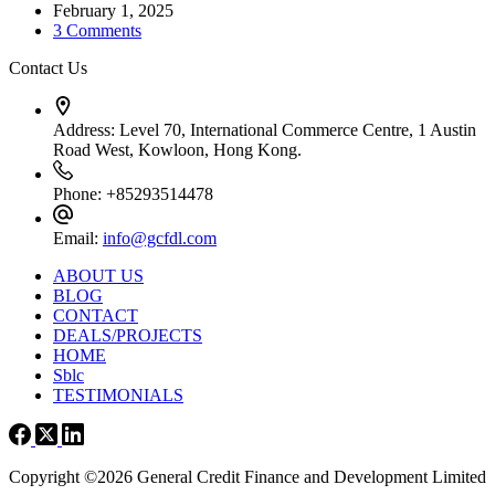
February 1, 2025
3 Comments
Contact Us
Address:
Level 70, International Commerce Centre, 1 Austin
Road West, Kowloon, Hong Kong.
Phone:
+85293514478
Email:
info@gcfdl.com
ABOUT US
BLOG
CONTACT
DEALS/PROJECTS
HOME
Sblc
TESTIMONIALS
Copyright ©2026 General Credit Finance and Development Limited