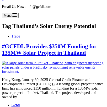
Email Us Now: info@gcfdl.com
Menu
Tag
Thailand’s Solar Energy Potential
Trade
#GCFDL Provides $350M Funding for
135MW Solar Project in Thailand
Hong Kong, January 30, 2025 General Credit Finance and
Development Limited (GCFDL) (), a leading global project finance
firm, has announced $350 million in funding for a 135MW solar
power project in Phuket, Thailand. The project, developed and
owned by…
Gcfdl