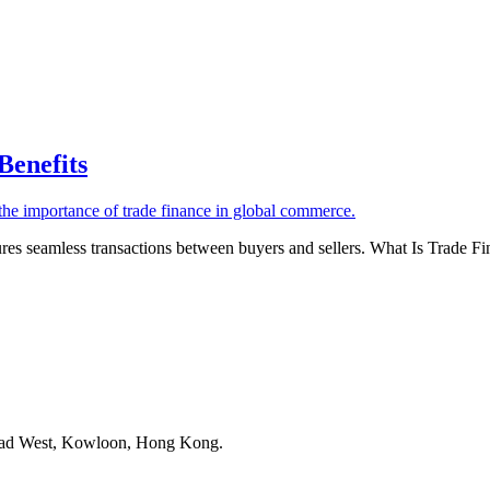
Benefits
sures seamless transactions between buyers and sellers. What Is Trade Fi
Road West, Kowloon, Hong Kong.