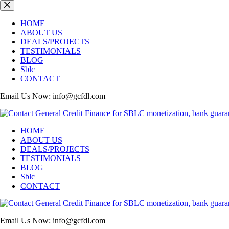
Skip
to
content
HOME
ABOUT US
DEALS/PROJECTS
TESTIMONIALS
BLOG
Sblc
CONTACT
Email Us Now: info@gcfdl.com
HOME
ABOUT US
DEALS/PROJECTS
TESTIMONIALS
BLOG
Sblc
CONTACT
Email Us Now: info@gcfdl.com