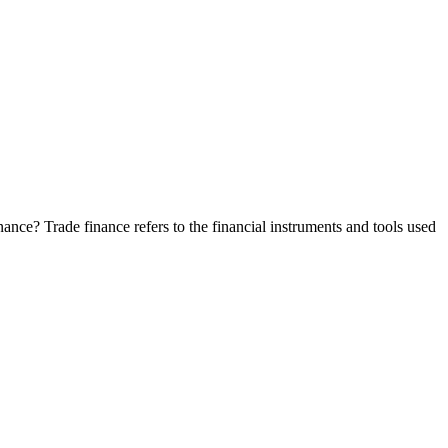
nance? Trade finance refers to the financial instruments and tools used