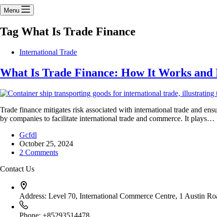
Menu
Tag
What Is Trade Finance
International Trade
What Is Trade Finance: How It Works and 
Trade finance mitigates risk associated with international trade and en
by companies to facilitate international trade and commerce. It plays…
Gcfdl
October 25, 2024
2 Comments
Contact Us
Address:
Level 70, International Commerce Centre, 1 Austin 
Phone:
+85293514478