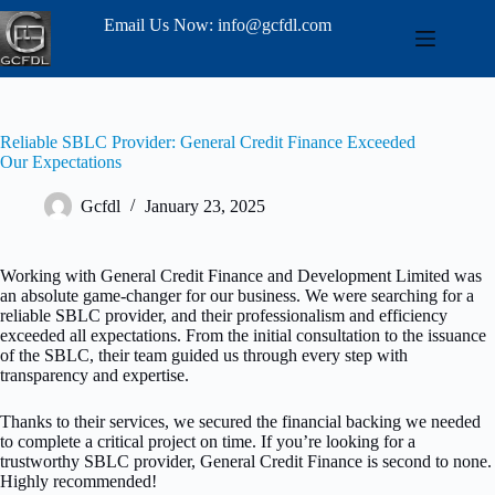
Email Us Now: info@gcfdl.com
Reliable SBLC Provider: General Credit Finance Exceeded
Our Expectations
Gcfdl
January 23, 2025
Working with General Credit Finance and Development Limited was
an absolute game-changer for our business. We were searching for a
reliable SBLC provider, and their professionalism and efficiency
exceeded all expectations. From the initial consultation to the issuance
of the SBLC, their team guided us through every step with
transparency and expertise.
Thanks to their services, we secured the financial backing we needed
to complete a critical project on time. If you’re looking for a
trustworthy SBLC provider, General Credit Finance is second to none.
Highly recommended!