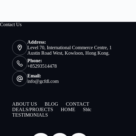
Contact Us
Address:
Level 70, International Commerce Centre, 1
Austin Road West, Kowloon, Hong Kong.
Phone:
+85293514478
Email:
info@gcfdl.com
ABOUT US
BLOG
CONTACT
DEALS/PROJECTS
HOME
Sblc
TESTIMONIALS