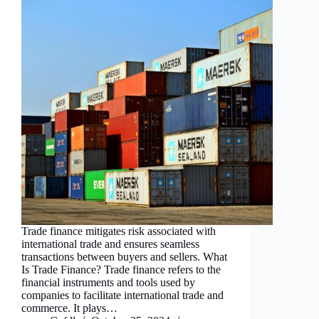
Trade finance mitigates risk associated with
international trade and ensures seamless
transactions between buyers and sellers. What
Is Trade Finance? Trade finance refers to the
financial instruments and tools used by
companies to facilitate international trade and
commerce. It plays…