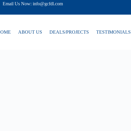
Email Us Now: info@gcfdl.com
HOME
ABOUT US
DEALS/PROJECTS
TESTIMONIALS