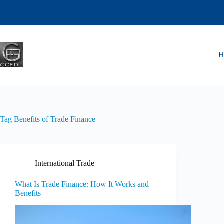
Tag
Benefits of Trade Finance
International Trade
What Is Trade Finance: How It Works and
Benefits