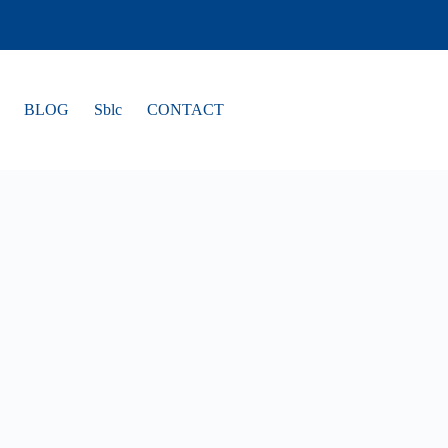
BLOG
Sblc
CONTACT