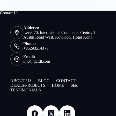
Contact Us
Address:
Level 70, International Commerce Centre, 1
Austin Road West, Kowloon, Hong Kong.
Phone:
+85293514478
Email:
info@gcfdl.com
ABOUT US
BLOG
CONTACT
DEALS/PROJECTS
HOME
Sblc
TESTIMONIALS