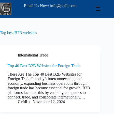
Email Us Now: info@gcfdl.com
Tag
best B2B websites
International Trade
Top 40 Best B2B Websites for Foreign Trade
These Are The Top 40 Best B2B Websites for
Foreign Trade In today’s interconnected global
economy, expanding business operations through
foreign trade has become essential for growth. B2B
platforms facilitate this by enabling companies to
connect, trade, and collaborate internationally.…
Gcfdl
November 12, 2024