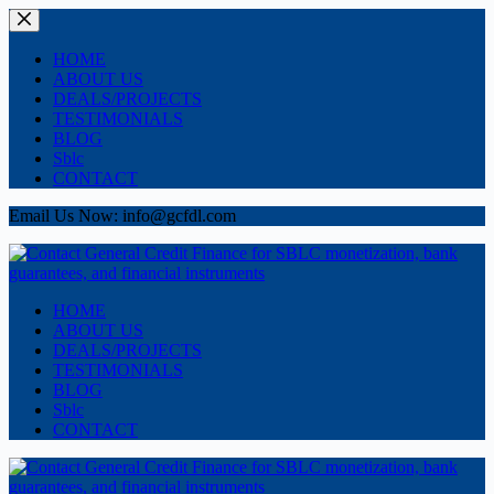
Skip
to
content
HOME
ABOUT US
DEALS/PROJECTS
TESTIMONIALS
BLOG
Sblc
CONTACT
Email Us Now: info@gcfdl.com
HOME
ABOUT US
DEALS/PROJECTS
TESTIMONIALS
BLOG
Sblc
CONTACT