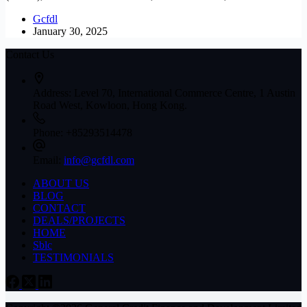
Gcfdl
January 30, 2025
Contact Us
Address:
Level 70, International Commerce Centre, 1 Austin
Road West, Kowloon, Hong Kong.
Phone:
+85293514478
Email:
info@gcfdl.com
ABOUT US
BLOG
CONTACT
DEALS/PROJECTS
HOME
Sblc
TESTIMONIALS