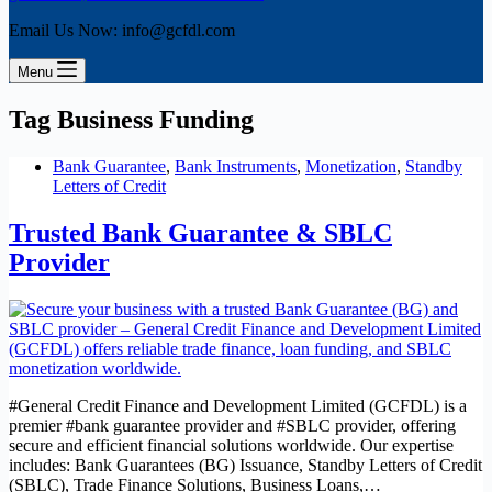
Email Us Now: info@gcfdl.com
Menu
Tag
Business Funding
Bank Guarantee
,
Bank Instruments
,
Monetization
,
Standby
Letters of Credit
Trusted Bank Guarantee & SBLC
Provider
#General Credit Finance and Development Limited (GCFDL) is a
premier #bank guarantee provider and #SBLC provider, offering
secure and efficient financial solutions worldwide. Our expertise
includes: Bank Guarantees (BG) Issuance, Standby Letters of Credit
(SBLC), Trade Finance Solutions, Business Loans,…