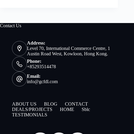
Contact Us
Address:
Level 70, International Commerce Centre, 1
Austin Road West, Kowloon, Hong Kong.
Phone:
+85293514478
Email:
info@gcfdl.com
ABOUT US
BLOG
CONTACT
DEALS/PROJECTS
HOME
Sblc
TESTIMONIALS