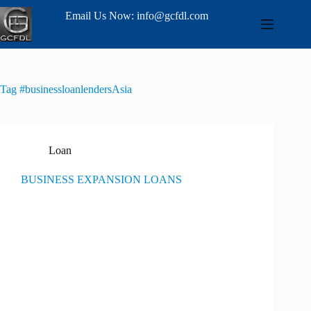
Email Us Now: info@gcfdl.com
Tag
#businessloanlendersAsia
Loan
BUSINESS EXPANSION LOANS