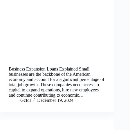
Business Expansion Loans Explained Small
businesses are the backbone of the American
economy and account for a significant percentage of
total job growth. These companies need access to
capital to expand operations, hire new employees
and continue contributing to economic…
Gcfdl
December 19, 2024