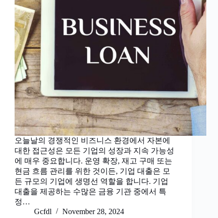
오늘날의 경쟁적인 비즈니스 환경에서 자본에
대한 접근성은 모든 기업의 성장과 지속 가능성
에 매우 중요합니다. 운영 확장, 재고 구매 또는
현금 흐름 관리를 위한 것이든, 기업 대출은 모
든 규모의 기업에 생명선 역할을 합니다. 기업
대출을 제공하는 수많은 금융 기관 중에서 특
정…
Gcfdl
November 28, 2024