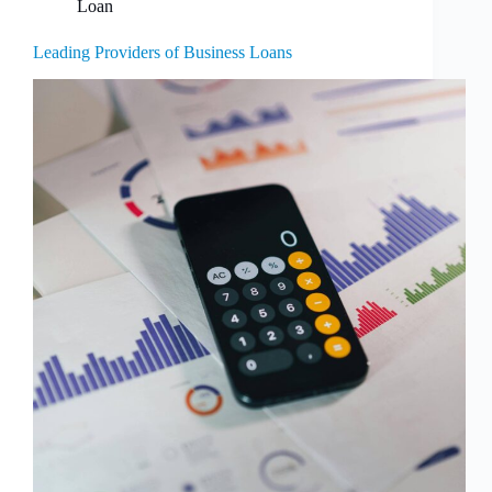
Loan
Leading Providers of Business Loans