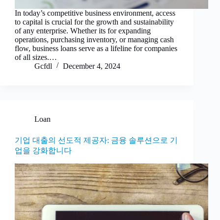
In today’s competitive business environment, access
to capital is crucial for the growth and sustainability
of any enterprise. Whether its for expanding
operations, purchasing inventory, or managing cash
flow, business loans serve as a lifeline for companies
of all sizes.…
Gcfdl
December 4, 2024
Loan
기업 대출의 선도적 제공자: 금융 솔루션으로 기
업을 강화합니다