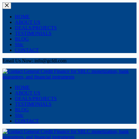
Skip
to
content
HOME
ABOUT US
DEALS/PROJECTS
TESTIMONIALS
BLOG
Sblc
CONTACT
Email Us Now: info@gcfdl.com
HOME
ABOUT US
DEALS/PROJECTS
TESTIMONIALS
BLOG
Sblc
CONTACT