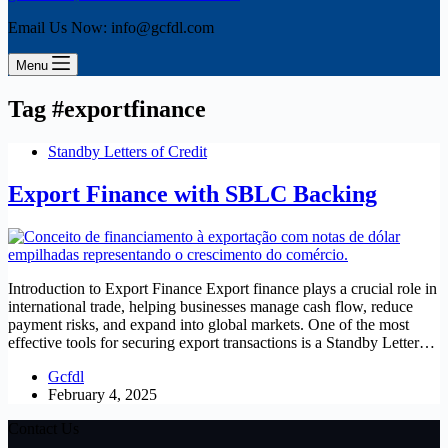
Email Us Now: info@gcfdl.com
Menu
Tag
#exportfinance
Standby Letters of Credit
Export Finance with SBLC Backing
Introduction to Export Finance Export finance plays a crucial role in
international trade, helping businesses manage cash flow, reduce
payment risks, and expand into global markets. One of the most
effective tools for securing export transactions is a Standby Letter…
Gcfdl
February 4, 2025
Contact Us