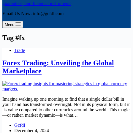
Email Us Now: info@gcfdl.com
Menu
Tag
#fx
Trade
Forex Trading: Unveiling the Global
Marketplace
Imagine waking up one morning to find that a single dollar bill in
your hand has transformed overnight. Not in its physical form, but in
its value compared to other currencies around the world. This magic
—or rather, market dynamic—is what…
Gcfdl
December 4, 2024