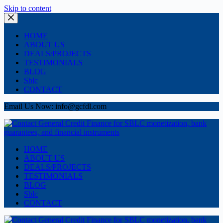
Skip to content
HOME
ABOUT US
DEALS/PROJECTS
TESTIMONIALS
BLOG
Sblc
CONTACT
Email Us Now: info@gcfdl.com
HOME
ABOUT US
DEALS/PROJECTS
TESTIMONIALS
BLOG
Sblc
CONTACT