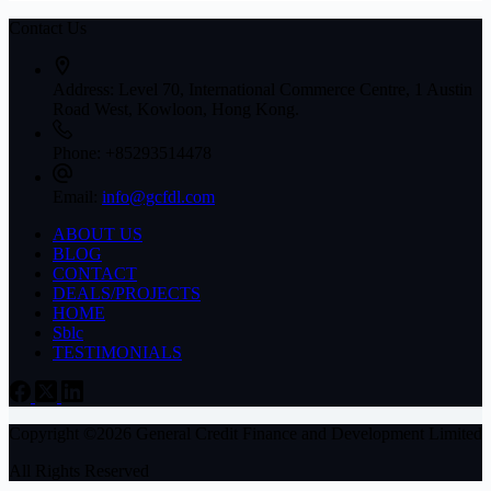
Contact Us
Address:
Level 70, International Commerce Centre, 1 Austin
Road West, Kowloon, Hong Kong.
Phone:
+85293514478
Email:
info@gcfdl.com
ABOUT US
BLOG
CONTACT
DEALS/PROJECTS
HOME
Sblc
TESTIMONIALS
Copyright ©2026 General Credit Finance and Development Limited
All Rights Reserved