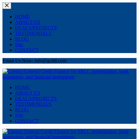
Skip
to
content
HOME
ABOUT US
DEALS/PROJECTS
TESTIMONIALS
BLOG
Sblc
CONTACT
Email Us Now: info@gcfdl.com
HOME
ABOUT US
DEALS/PROJECTS
TESTIMONIALS
BLOG
Sblc
CONTACT