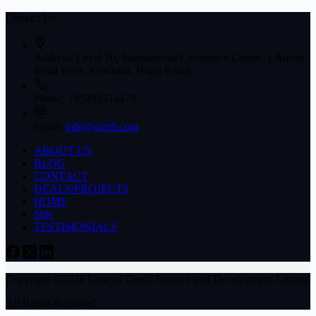
Contact Us
Address:
Level 70, International Commerce Centre, 1 Austin
Road West, Kowloon, Hong Kong.
Phone:
+85293514478
Email:
info@gcfdl.com
ABOUT US
BLOG
CONTACT
DEALS/PROJECTS
HOME
Sblc
TESTIMONIALS
Copyright ©2026 General Credit Finance and Development Limited
All Rights Reserved