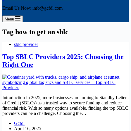
Email Us Now: info@gcfdl.com
Menu
Tag
how to get an sblc
sblc provider
Top SBLC Providers 2025: Choosing the
Right One
Introduction In 2025, more businesses are turning to Standby Letters
of Credit (SBLCs) as a trusted way to secure funding and reduce
financial risk. With so many options available, finding the top SBLC
providers can be a challenge. Choosing the…
Gcfdl
April 16, 2025