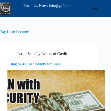
Email Us Now: info@gcfdl.com
Tag
Loan Security
Loan
,
Standby Letters of Credit
Using SBLC as Security for Loan