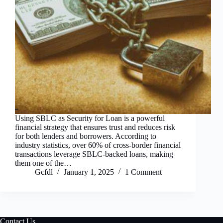
Using SBLC as Security for Loan is a powerful
financial strategy that ensures trust and reduces risk
for both lenders and borrowers. According to
industry statistics, over 60% of cross-border financial
transactions leverage SBLC-backed loans, making
them one of the…
Gcfdl
January 1, 2025
1 Comment
Contact Us