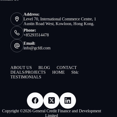
Address:
Level 70, International Commerce Centre, 1
Austin Road West, Kowloon, Hong Kong.
Phone:
+85293514478
Email:
info@gcfdl.com
ABOUT US
BLOG
CONTACT
DEALS/PROJECTS
HOME
Sblc
TESTIMONIALS
Copyright ©2026 General Credit Finance and Development
Limited