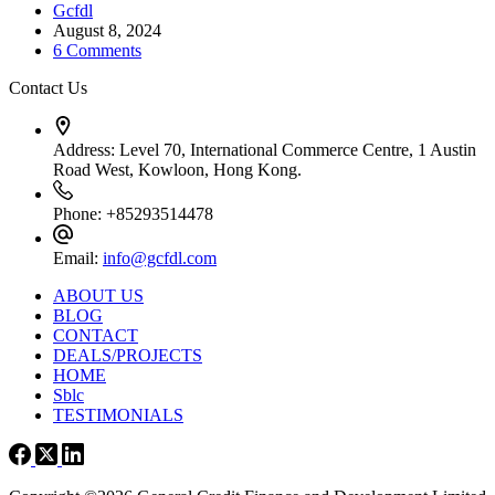
Gcfdl
August 8, 2024
6 Comments
Contact Us
Address:
Level 70, International Commerce Centre, 1 Austin
Road West, Kowloon, Hong Kong.
Phone:
+85293514478
Email:
info@gcfdl.com
ABOUT US
BLOG
CONTACT
DEALS/PROJECTS
HOME
Sblc
TESTIMONIALS