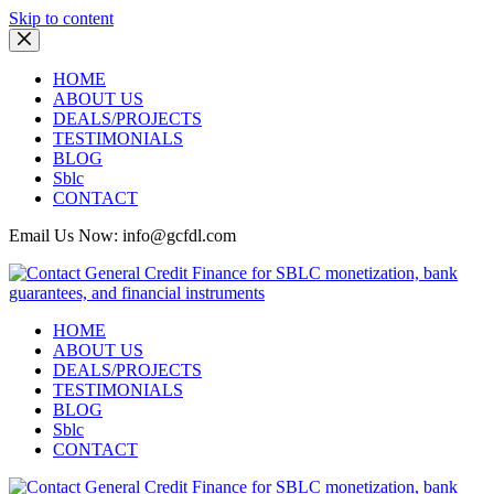
Skip to content
HOME
ABOUT US
DEALS/PROJECTS
TESTIMONIALS
BLOG
Sblc
CONTACT
Email Us Now: info@gcfdl.com
HOME
ABOUT US
DEALS/PROJECTS
TESTIMONIALS
BLOG
Sblc
CONTACT