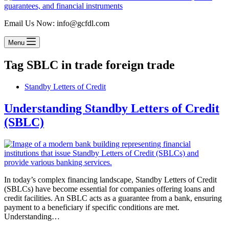
Email Us Now: info@gcfdl.com
Menu
Tag
SBLC in trade foreign trade
Standby Letters of Credit
Understanding Standby Letters of Credit
(SBLC)
In today’s complex financing landscape, Standby Letters of Credit
(SBLCs) have become essential for companies offering loans and
credit facilities. An SBLC acts as a guarantee from a bank, ensuring
payment to a beneficiary if specific conditions are met.
Understanding…