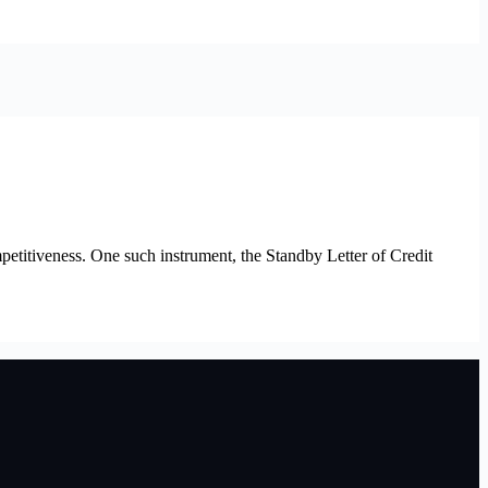
petitiveness. One such instrument, the Standby Letter of Credit