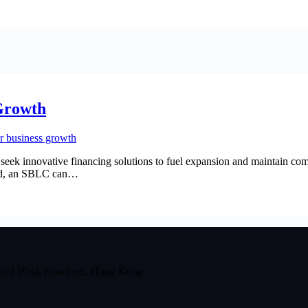
Growth
seek innovative financing solutions to fuel expansion and maintain com
ized, an SBLC can…
 Road West, Kowloon, Hong Kong.