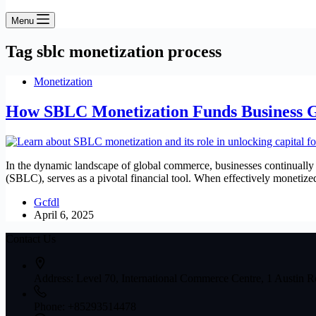
Menu
Tag
sblc monetization process
Monetization
How SBLC Monetization Funds Business 
In the dynamic landscape of global commerce, businesses continually 
(SBLC), serves as a pivotal financial tool. When effectively monet
Gcfdl
April 6, 2025
Contact Us
Address:
Level 70, International Commerce Centre, 1 Austin
Phone:
+85293514478