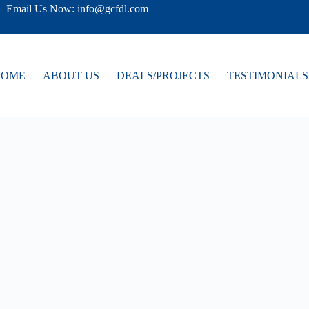
Email Us Now: info@gcfdl.com
HOME
ABOUT US
DEALS/PROJECTS
TESTIMONIALS