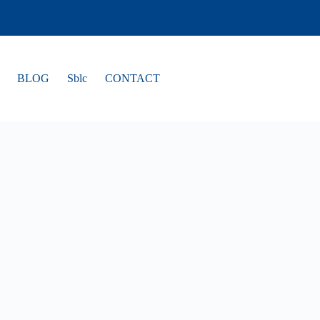
BLOG
Sblc
CONTACT