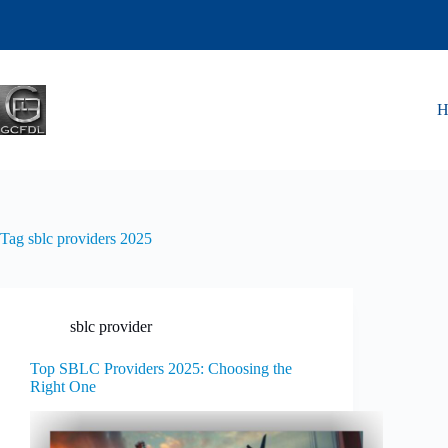
Tag
sblc providers 2025
sblc provider
Top SBLC Providers 2025: Choosing the
Right One