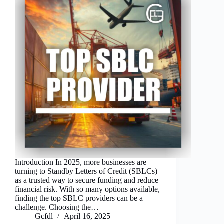
Introduction In 2025, more businesses are
turning to Standby Letters of Credit (SBLCs)
as a trusted way to secure funding and reduce
financial risk. With so many options available,
finding the top SBLC providers can be a
challenge. Choosing the…
Gcfdl
April 16, 2025