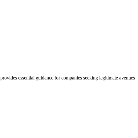
ovides essential guidance for companies seeking legitimate avenues