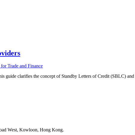
viders
de clarifies the concept of Standby Letters of Credit (SBLC) and pr
 Road West, Kowloon, Hong Kong.