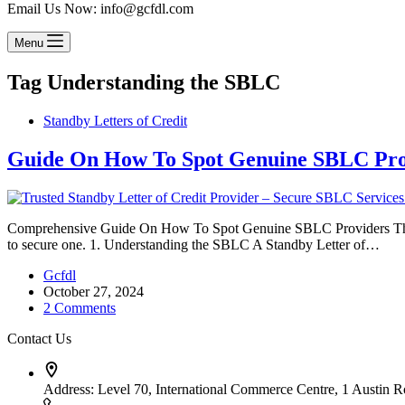
Email Us Now: info@gcfdl.com
Menu
Tag
Understanding the SBLC
Standby Letters of Credit
Guide On How To Spot Genuine SBLC Pro
Comprehensive Guide On How To Spot Genuine SBLC Providers This gui
to secure one. 1. Understanding the SBLC A Standby Letter of…
Gcfdl
October 27, 2024
2 Comments
Contact Us
Address:
Level 70, International Commerce Centre, 1 Austin