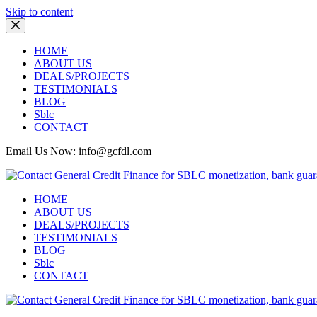
Skip to content
HOME
ABOUT US
DEALS/PROJECTS
TESTIMONIALS
BLOG
Sblc
CONTACT
Email Us Now: info@gcfdl.com
HOME
ABOUT US
DEALS/PROJECTS
TESTIMONIALS
BLOG
Sblc
CONTACT