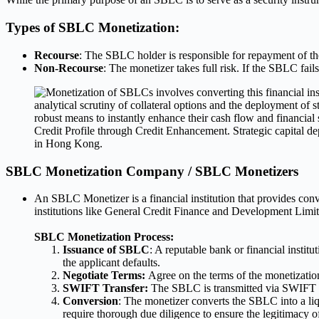
Types of SBLC Monetization:
Recourse
: The SBLC holder is responsible for repayment of the 
Non-Recourse
: The monetizer takes full risk. If the SBLC fails
SBLC Monetization Company / SBLC Monetizers
An SBLC Monetizer is a financial institution that provides con
institutions like General Credit Finance and Development Limited
SBLC Monetization Process:
Issuance of SBLC
: A reputable bank or financial instit
the applicant defaults.
Negotiate Terms:
Agree on the terms of the monetizatio
SWIFT Transfer:
The SBLC is transmitted via SWIFT c
Conversion
: The monetizer converts the SBLC into a li
require thorough due diligence to ensure the legitimacy 