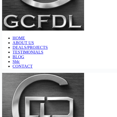
HOME
ABOUT US
DEALS/PROJECTS
TESTIMONIALS
BLOG
Sblc
CONTACT