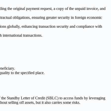
ing the original payment request, a copy of the unpaid invoice, and
ctual obligations, ensuring greater security in foreign economic
ons globally, enhancing transaction security and compliance with
 international transactions.
neficiary.
ality to the specified place.
 of the Standby Letter of Credit (SBLC) to access funds by leveraging
t selling off assets, but it also carries some risks.