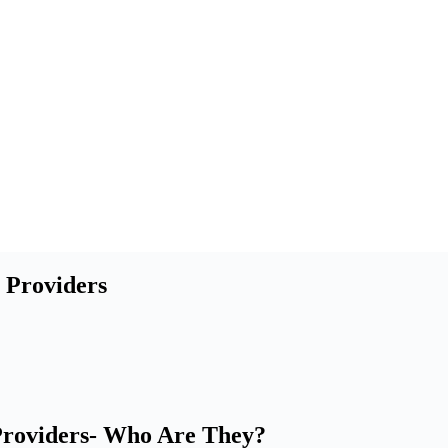
 Providers
 Providers- Who Are They?