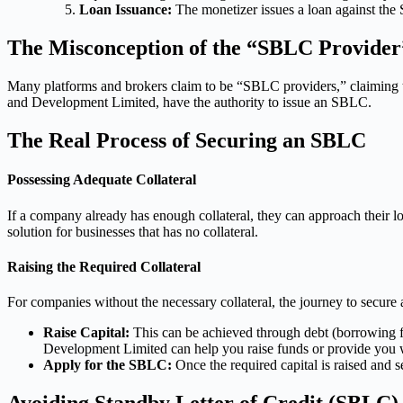
Loan Issuance:
The monetizer issues a loan against the 
The Misconception of the “SBLC Provider
Many platforms and brokers claim to be “SBLC providers,” claiming the
and Development Limited, have the authority to issue an SBLC.
The Real Process of Securing an SBLC
Possessing Adequate Collateral
If a company already has enough collateral, they can approach thei
solution for businesses that has no collateral.
Raising the Required Collateral
For companies without the necessary collateral, the journey to secur
Raise Capital:
This can be achieved through debt (borrowing fr
Development Limited can help you raise funds or provide you wi
Apply for the SBLC:
Once the required capital is raised and s