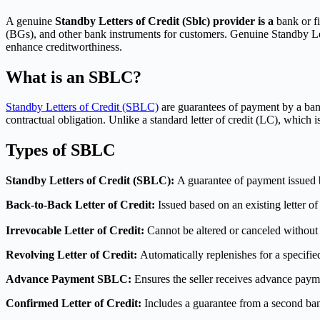
A genuine
Standby Letters of Credit (Sblc) provider is a
bank or fi
(BGs), and other bank instruments for customers. Genuine Standby Letter
enhance creditworthiness.
What is an SBLC?
Standby Letters of Credit (SBLC)
are guarantees of payment by a bank o
contractual obligation. Unlike a standard letter of credit (LC), whic
Types of SBLC
Standby Letters of Credit (SBLC):
A guarantee of payment issued by
Back-to-Back Letter of Credit:
Issued based on an existing letter of
Irrevocable Letter of Credit:
Cannot be altered or canceled without t
Revolving Letter of Credit:
Automatically replenishes for a specifie
Advance Payment SBLC:
Ensures the seller receives advance paym
Confirmed Letter of Credit:
Includes a guarantee from a second bank 