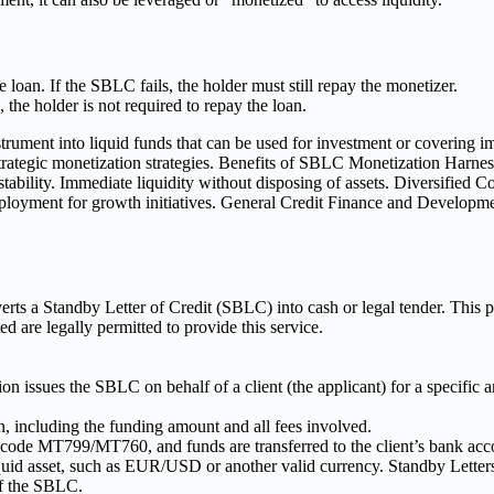
loan. If the SBLC fails, the holder must still repay the monetizer.
, the holder is not required to repay the loan.
verts a Standby Letter of Credit (SBLC) into cash or legal tender. Thi
 are legally permitted to provide this service.
ution issues the SBLC on behalf of a client (the applicant) for a specifi
n, including the funding amount and all fees involved.
ode MT799/MT760, and funds are transferred to the client’s bank acc
quid asset, such as EUR/USD or another valid currency. Standby Letters
of the SBLC.