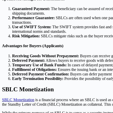
Guaranteed Payment:
The beneficiary can be assured of recei
shipping documents.
Performance Guarantee:
SBLCs are often used when one party
transactions.
Use of SWIFT System:
The SWIFT system provides fast and se
international norms and standards.
Risk Mitigation:
SBLCs mitigate risks such as the buyer receivin
Advantages for Buyers (Applicants)
Receiving Goods Without Prepayment:
Buyers can receive g
Deferred Payment:
Allows buyers to receive goods with defe
Temporary Use of Bank Funds:
In cases of delayed payment,
Fulfillment of Obligations:
Ensures the issuing bank or an inter
Deferred Payment Confirmation:
Buyers can defer payment un
Early Termination Possibility:
Provides the possibility of earl
SBLC Monetization
SBLC Monetization
is a financial process where an SBLC is used as co
the Standby Letter of Credit (SBLC) Monetization as collateral. This ca
While the primary purpose of an SBLC is to serve as a security instrum