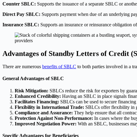
Counter SBLC:
Supports the issuance of a separate SBLC or another
Direct Pay SBLC:
Supports payment when due of an underlying payme
Insurance SBLC:
Supports an insurance or reinsurance obligation of
Advantages of Standby Letters of Credit 
There are numerous
benefits of SBLC
to both parties involved in a tra
General Advantages of SBLC
Risk Mitigation:
SBLCs reduce the risk for exporters by guarant
Enhanced Credibility:
Having an SBLC in place signals financi
Facilitates Financing:
SBLCs can be used to secure financing 
Flexibility in International Trade:
SBLCs offer flexibility in 
Compliance and Assurance:
They help ensure that all contrac
Protection Against Non-Performance:
In cases where the buye
Improved Negotiation Power:
With an SBLC, businesses may ga
Specific Advantages for Beneficiaries