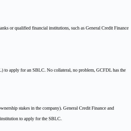
ks or qualified financial institutions, such as General Credit Finance
L) to apply for an SBLC. No collateral, no problem, GCFDL has the
r ownership stakes in the company). General Credit Finance and
 institution to apply for the SBLC.