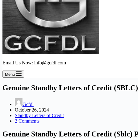
Email Us Now: info@gcfdl.com
Menu
Genuine Standby Letters of Credit (SBLC)
Gcfdl
October 26, 2024
Standby Letters of Credit
2 Comments
Genuine Standby Letters of Credit (Sblc)