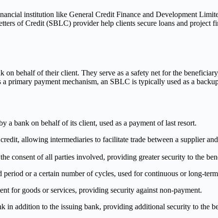
nancial institution like General Credit Finance and Development Limit
s of Credit (SBLC) provider help clients secure loans and project financ
n behalf of their client. They serve as a safety net for the beneficiary, e
h is a primary payment mechanism, an SBLC is typically used as a backu
 a bank on behalf of its client, used as a payment of last resort.
 credit, allowing intermediaries to facilitate trade between a supplier and
he consent of all parties involved, providing greater security to the ben
d period or a certain number of cycles, used for continuous or long-term 
ent for goods or services, providing security against non-payment.
in addition to the issuing bank, providing additional security to the be