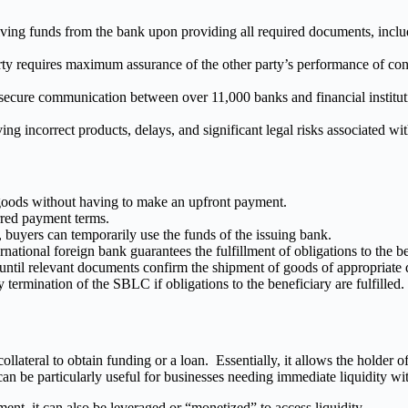
ving funds from the bank upon providing all required documents, includ
 requires maximum assurance of the other party’s performance of contra
cure communication between over 11,000 banks and financial instituti
g incorrect products, delays, and significant legal risks associated with
oods without having to make an upfront payment.
rred payment terms.
 buyers can temporarily use the funds of the issuing bank.
national foreign bank guarantees the fulfillment of obligations to the be
til relevant documents confirm the shipment of goods of appropriate qu
y termination of the SBLC if obligations to the beneficiary are fulfilled.
llateral to obtain funding or a loan. Essentially, it allows the holder
n be particularly useful for businesses needing immediate liquidity withou
ent, it can also be leveraged or “monetized” to access liquidity.