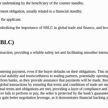
 undertaking by the beneficiary of the counter standby.
nt obligation, usually related to a financial standby.
 the applicant.
(SBLC)
nsaction, providing a reliable safety net and facilitating smoother intern
eeing payment, even if the buyer defaults on their obligations. This ma
al stability and trustworthiness to trading partners, potentially openin
from banks, as they provide assurance that payments will be made, th
global transactions by ensuring that terms and conditions of trade are m
tual terms and obligations are met, providing a layer of compliance and 
r fails to perform or pay, the seller is protected by the bank’s guarant
in better negotiation leverage, as it demonstrates financial backing and