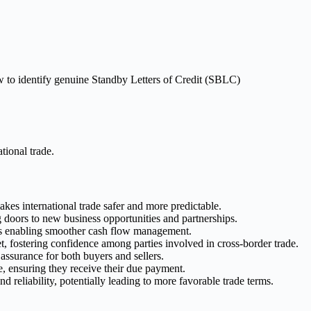
ational trade.
kes international trade safer and more predictable.
g doors to new business opportunities and partnerships.
us enabling smoother cash flow management.
et, fostering confidence among parties involved in cross-border trade.
assurance for both buyers and sellers.
ee, ensuring they receive their due payment.
 reliability, potentially leading to more favorable trade terms.