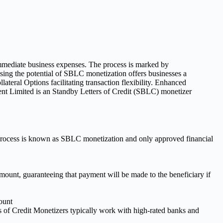
s process is known as SBLC monetization and only approved financial
c amount, guaranteeing that payment will be made to the beneficiary if
ount
 of Credit Monetizers typically work with high-rated banks and