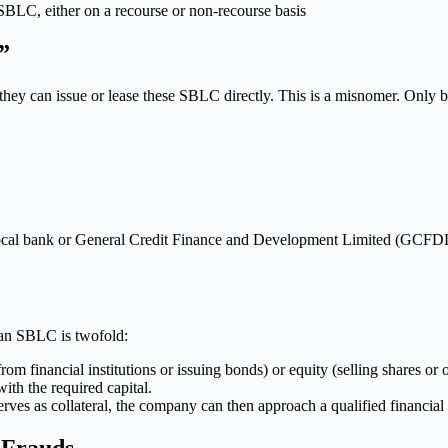
SBLC, either on a recourse or non-recourse basis
”
y can issue or lease these SBLC directly. This is a misnomer. Only ban
r local bank or General Credit Finance and Development Limited (GCFD
e an SBLC is twofold:
om financial institutions or issuing bonds) or equity (selling shares o
th the required capital.
erves as collateral, the company can then approach a qualified financial