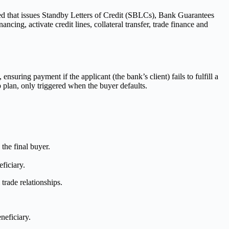
ed that issues Standby Letters of Credit (SBLCs), Bank Guarantees
ing, activate credit lines, collateral transfer, trade finance and
nsuring payment if the applicant (the bank’s client) fails to fulfill a
p plan, only triggered when the buyer defaults.
 the final buyer.
eficiary.
trade relationships.
neficiary.