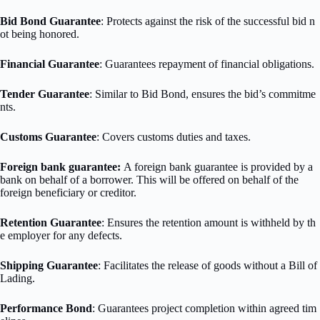
Bid Bond Guarantee
: Protects against the risk of the successful bid n
ot being honored.
Financial Guarantee
: Guarantees repayment of financial obligations.
Tender Guarantee
: Similar to Bid Bond, ensures the bid’s commitme
nts.
Customs Guarantee
: Covers customs duties and taxes.
Foreign bank guarantee:
A foreign bank guarantee is provided by a
bank on behalf of a borrower. This will be offered on behalf of the
foreign beneficiary or creditor.
Retention Guarantee
: Ensures the retention amount is withheld by th
e employer for any defects.
Shipping Guarantee
: Facilitates the release of goods without a Bill of
Lading.
Performance Bond
: Guarantees project completion within agreed tim