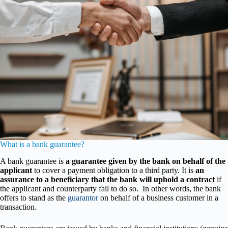
What is a bank guarantee?
A bank guarantee is
a guarantee given by the bank on behalf of the
applicant
to cover a payment obligation to a third party. It is
an
assurance to a beneficiary that the bank will uphold a contract
if
the applicant and counterparty fail to do so. In other words, the bank
offers to stand as the
guarantor
on behalf of a business customer in a
transaction.