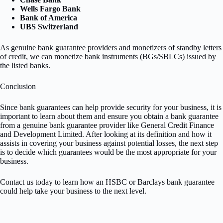
Wells Fargo Bank
Bank of America
UBS Switzerland
As genuine bank guarantee providers and monetizers of standby letters
of credit, we can monetize bank instruments (BGs/SBLCs) issued by
the listed banks.
Conclusion
Since bank guarantees can help provide security for your business, it is
important to learn about them and ensure you obtain a bank guarantee
from a genuine bank guarantee provider like General Credit Finance
and Development Limited. After looking at its definition and how it
assists in covering your business against potential losses, the next step
is to decide which guarantees would be the most appropriate for your
business.
Contact us today to learn how an HSBC or Barclays bank guarantee
could help take your business to the next level.