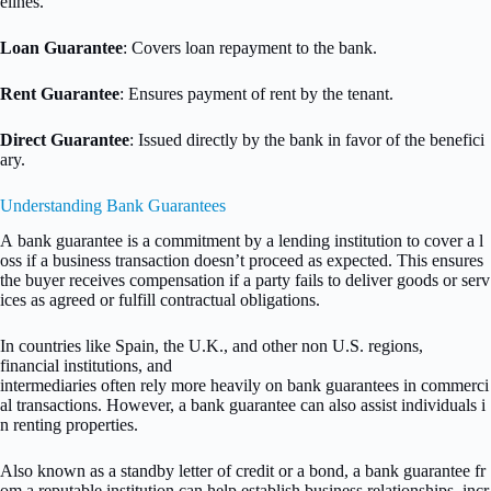
elines.
Loan Guarantee
: Covers loan repayment to the bank.
Rent Guarantee
: Ensures payment of rent by the tenant.
Direct Guarantee
: Issued directly by the bank in favor of the benefici
ary.
Understanding Bank Guarantees
A bank guarantee is a commitment by a lending institution to cover a l
oss if a business transaction doesn’t proceed as expected. This ensures
the buyer receives compensation if a party fails to deliver goods or serv
ices as agreed or fulfill contractual obligations.
In countries like Spain, the U.K., and other non U.S. regions,
financial institutions, and
intermediaries often rely more heavily on bank guarantees in commerci
al transactions. However, a bank guarantee can also assist individuals i
n renting properties.
Also known as a standby letter of credit or a bond, a bank guarantee fr
om a reputable institution can help establish business relationships, incr