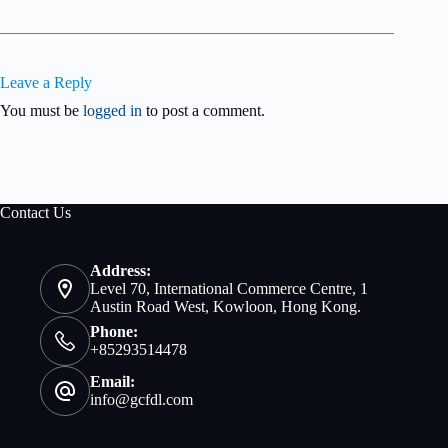
Leave a Reply
You must be
logged in
to post a comment.
Contact Us
Address:
Level 70, International Commerce Centre, 1
Austin Road West, Kowloon, Hong Kong.
Phone:
+85293514478
Email:
info@gcfdl.com