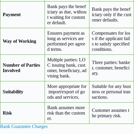
Bank pays the benef
Bank pays the benef
iciary as due, withou
Payment
iciary only if the cust
t waiting for custom
omer defaults.
er default.
Ensures payment as
Compensates for los
long as services are
s if the applicant fail
Way of Working
performed per agree
s to satisfy specified
d terms.
conditions.
Multiple parties: LO
Three parties: banke
Number of Parties
C issuing bank, cust
r, customer, benefici
Involved
omer, beneficiary, ad
ary.
vising bank.
More appropriate for
Suitable for any busi
Suitability
import/export of go
ness or personal tran
ods and services.
sactions.
Bank assumes more
Customer assumes t
Risk
risk than the custom
he primary risk.
er.
Bank Guarantee Charges