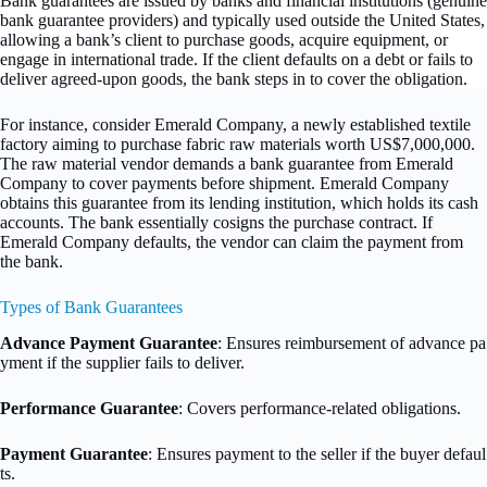
Bank guarantees are issued by banks and financial institutions (genuine
bank guarantee providers) and typically used outside the United States,
allowing a bank’s client to purchase goods, acquire equipment, or
engage in international trade. If the client defaults on a debt or fails to
deliver agreed-upon goods, the bank steps in to cover the obligation.
For instance, consider Emerald Company, a newly established textile
factory aiming to purchase fabric raw materials worth US$7,000,000.
The raw material vendor demands a bank guarantee from Emerald
Company to cover payments before shipment. Emerald Company
obtains this guarantee from its lending institution, which holds its cash
accounts. The bank essentially cosigns the purchase contract. If
Emerald Company defaults, the vendor can claim the payment from
the bank.
Types of Bank Guarantees
Advance Payment Guarantee
: Ensures reimbursement of advance pa
yment if the supplier fails to deliver.
Performance Guarantee
: Covers performance-related obligations.
Payment Guarantee
: Ensures payment to the seller if the buyer defaul
ts.