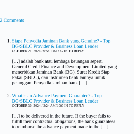
2 Comments
Siapa Penyedia Jaminan Bank yang Genuine? - Top
BG/SBLC Provider & Business Loan Lender
OCTOBER 21, 2024 / 9:58 PM
LOG IN TO REPLY
[…] adalah bank atau lembaga keuangan seperti
General Credit Finance and Development Limited yang
menerbitkan Jaminan Bank (BG), Surat Kredit Siap
Pakai (SBLC), dan instrumen bank lainnya untuk
pelanggan. Penyedia jaminan bank […]
What is an Advance Payment Guarantee? - Top
BG/SBLC Provider & Business Loan Lender
OCTOBER 30, 2024 / 2:24 AM
LOG IN TO REPLY
[…] to be delivered in the future. If the buyer fails to
fulfill their contractual obligations, the bank guarantees
to reimburse the advance payment made to the […]