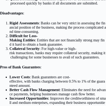
processed quickly by banks if all documents are submitted.
Disadvantages
:
Rigid Assessments
: Banks can be very strict in assessing the fin
ancial position of the business, making the process complicated a
nd time-consuming.
Difficult for Loss-
Making Entities
: Entities that are not financially strong may fin
d it hard to obtain a bank guarantee.
Collateral Security
: For high-value or high-
risk transactions, banks may require collateral security, making it
challenging for some businesses to avail of such guarantees.
Pros of Bank Guarantees
:
Lower Costs
: Bank guarantees are cost-
effective, with banks charging between 0.5% to 1% of the guara
nteed amount.
Better Cash Flow Management
: Eliminates the need for advan
ce payments, helping businesses manage cash flow better.
Increased Opportunities
: Improves the creditworthiness of sma
ll and medium enterprises, expanding their business opportunitie