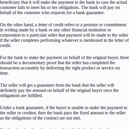
beneficiary that it will make the payment to the bank in case the actual
customer fails to meet his or her obligations. The bank will pay on
behalf of the customer who requests for a bank guarantee.
On the other hand, a letter of credit refers to a promise or commitment
in writing made by a bank or any other financial institution or
corporation to a particular seller that payment will be made to the seller
if the seller completes performing whatever is mentioned in the letter of
credit.
For the bank to make the payment on behalf of the original buyer, there
should be a documentary proof that the seller has completed the
transaction accurately by delivering the right product or service on
time.
The seller will get a guarantee from the bank that the seller will
definitely pay the amount on behalf of the original buyer once the
obligations are fulfilled.
Under a bank guarantee, if the buyer is unable to make the payment to
the seller or creditor, then the bank pays the fixed amount to the seller
as the obligations of the contract are not met.