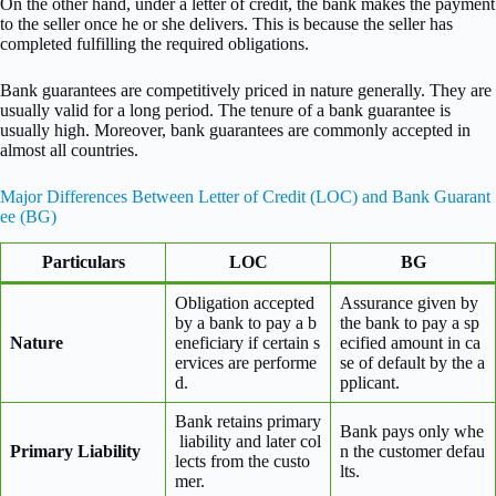
On the other hand, under a letter of credit, the bank makes the payment
to the seller once he or she delivers. This is because the seller has
completed fulfilling the required obligations.
Bank guarantees are competitively priced in nature generally. They are
usually valid for a long period. The tenure of a bank guarantee is
usually high. Moreover, bank guarantees are commonly accepted in
almost all countries.
Major Differences Between Letter of Credit (LOC) and Bank Guarant
ee (BG)
Particulars
LOC
BG
Obligation accepted
Assurance given by
by a bank to pay a b
the bank to pay a sp
Nature
eneficiary if certain s
ecified amount in ca
ervices are performe
se of default by the a
d.
pplicant.
Bank retains primary
Bank pays only whe
liability and later col
Primary Liability
n the customer defau
lects from the custo
lts.
mer.