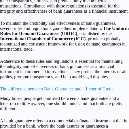
their transparency, fairness, and predictability in commercial
transactions. Compliance with these regulations is essential for the
integrity and effectiveness of bank guarantees as a financial instrument.
To maintain the credibility and effectiveness of bank guarantees,
several rules and regulations guide their implementation.
The Uniform
Rules for Demand Guarantees (URDG)
, established by the
International Chamber of Commerce (ICC),
provide a globally
recognized and consistent framework for using demand guarantees in
international trade.
Adherence to these rules and regulations is essential for maintaining
the integrity and effectiveness of bank guarantees as a financial
instrument in commercial transactions. They protect the interests of all
parties, promote transparency, and help avoid legal disputes.
The difference between Bank Guarantee and a Letter of Credit
Many times, people get confused between a bank guarantee and a
letter of credit. However, one should understand that both are pretty
different.
A bank guarantee refers to a commercial or financial instrument that is
provided by a bank, where the bank assures or guarantees a