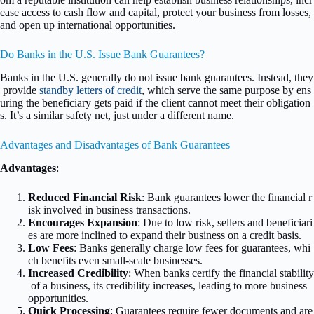
ease access to cash flow and capital, protect your business from losses,
and open up international opportunities.
Do Banks in the U.S. Issue Bank Guarantees?
Banks in the U.S. generally do not issue bank guarantees. Instead, they
provide
standby letters of credit
, which serve the same purpose by ens
uring the beneficiary gets paid if the client cannot meet their obligation
s. It’s a similar safety net, just under a different name.
Advantages and Disadvantages of Bank Guarantees
Advantages
:
Reduced Financial Risk
: Bank guarantees lower the financial r
isk involved in business transactions.
Encourages Expansion
: Due to low risk, sellers and beneficiari
es are more inclined to expand their business on a credit basis.
Low Fees
: Banks generally charge low fees for guarantees, whi
ch benefits even small-scale businesses.
Increased Credibility
: When banks certify the financial stability
of a business, its credibility increases, leading to more business
opportunities.
Quick Processing
: Guarantees require fewer documents and are