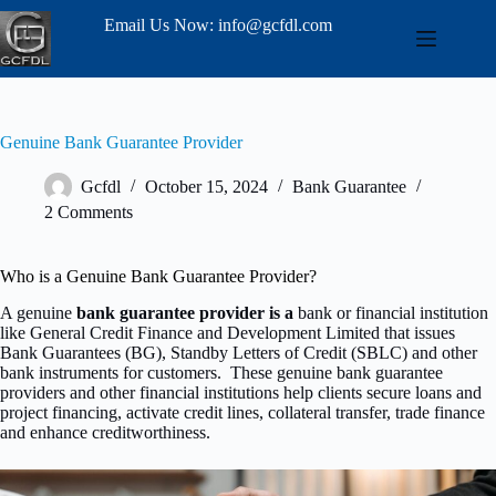
Email Us Now: info@gcfdl.com
Genuine Bank Guarantee Provider
Gcfdl
October 15, 2024
Bank Guarantee
2 Comments
Who is a Genuine Bank Guarantee Provider?
A genuine
bank guarantee provider is a
bank or financial institution
like General Credit Finance and Development Limited that issues
Bank Guarantees (BG), Standby Letters of Credit (SBLC) and other
bank instruments for customers. These genuine bank guarantee
providers and other financial institutions help clients secure loans and
project financing, activate credit lines, collateral transfer, trade finance
and enhance creditworthiness.