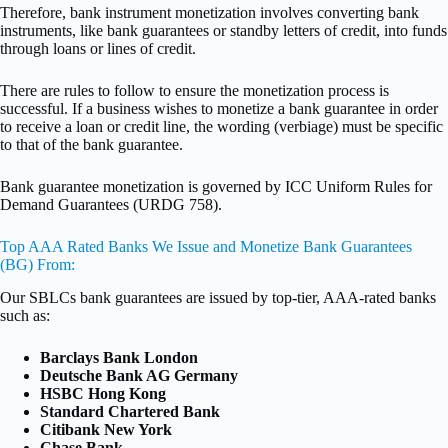
Therefore, bank instrument monetization involves converting bank
instruments, like bank guarantees or standby letters of credit, into funds
through loans or lines of credit.
There are rules to follow to ensure the monetization process is
successful. If a business wishes to monetize a bank guarantee in order
to receive a loan or credit line, the wording (verbiage) must be specific
to that of the bank guarantee.
Bank guarantee monetization is governed by ICC Uniform Rules for
Demand Guarantees (URDG 758).
Top AAA Rated Banks We Issue and Monetize Bank Guarantees
(BG) From:
Our SBLCs bank guarantees are issued by top-tier, AAA-rated banks
such as:
Barclays Bank London
Deutsche Bank AG Germany
HSBC Hong Kong
Standard Chartered Bank
Citibank New York
Chase Bank