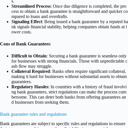
s.
Streamlined Process
: Once due diligence is completed, the pro
cess to obtain a bank guarantee is straightforward and quicker co
mpared to loans and overdrafts.
Signaling Effect
: Being issued a bank guarantee by a reputed ba
nk signals financial stability, helping companies obtain funds at l
ower costs.
Cons of Bank Guarantees
:
Difficult to Obtain
: Securing a bank guarantee is seamless only
for businesses with strong financials. Those with unpredictable c
ash flow may struggle.
Collateral Required
: Banks often require significant collateral,
making it hard for businesses without substantial assets to obtain
guarantees.
Regulatory Hassles
: In countries with a history of fraud involvi
ng bank guarantees, strict regulations can make the process cum
bersome. This can deter both banks from offering guarantees an
d businesses from seeking them.
Bank guarantee rules and regulations
Bank guarantees are subject to specific rules and regulations to ensure