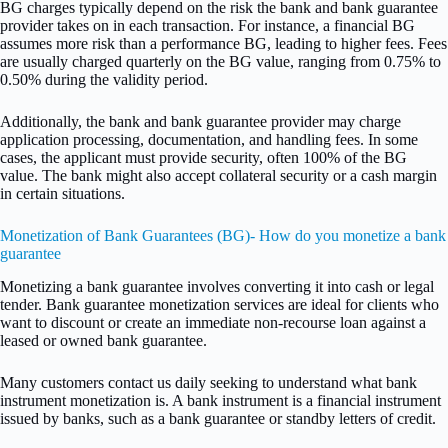
BG charges typically depend on the risk the bank and bank guarantee
provider takes on in each transaction. For instance, a financial BG
assumes more risk than a performance BG, leading to higher fees. Fees
are usually charged quarterly on the BG value, ranging from 0.75% to
0.50% during the validity period.
Additionally, the bank and bank guarantee provider may charge
application processing, documentation, and handling fees. In some
cases, the applicant must provide security, often 100% of the BG
value. The bank might also accept collateral security or a cash margin
in certain situations.
Monetization of Bank Guarantees (BG)- How do you monetize a bank
guarantee
Monetizing a bank guarantee involves converting it into cash or legal
tender. Bank guarantee monetization services are ideal for clients who
want to discount or create an immediate non-recourse loan against a
leased or owned bank guarantee.
Many customers contact us daily seeking to understand what bank
instrument monetization is. A bank instrument is a financial instrument
issued by banks, such as a bank guarantee or standby letters of credit.