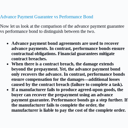
Advance Payment Guarantee vs Performance Bond
Now let us look at the comparison of the advance payment guarantee
vs performance bond to distinguish between the two.
Advance payment bond agreements are used to recover
advance payments. In contrast, performance bonds ensure
contractual obligations. Financial guarantees mitigate
contract breaches.
When there is a contract breach, the damage extends
beyond the prepayment. Yet, the advance payment bond
only recovers the advance. In contrast, performance bonds
ensure compensation for the damages—additional losses
caused by the contract breach (failure to complete a task).
If a manufacturer fails to produce agreed-upon goods, the
buyer can recover the prepayment using an advance
payment guarantee. Performance bonds go a step further. If
the manufacturer fails to complete the order, the
manufacturer is liable to pay the cost of the complete order.