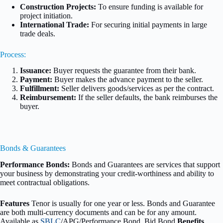
Construction Projects:
To ensure funding is available for
project initiation.
International Trade:
For securing initial payments in large
trade deals.
Process:
Issuance:
Buyer requests the guarantee from their bank.
Payment:
Buyer makes the advance payment to the seller.
Fulfillment:
Seller delivers goods/services as per the contract.
Reimbursement:
If the seller defaults, the bank reimburses the
buyer.
Bonds & Guarantees
Performance Bonds:
Bonds and Guarantees are services that support
your business by demonstrating your credit-worthiness and ability to
meet contractual obligations.
Features
Tenor is usually for one year or less. Bonds and Guarantee
are both multi-currency documents and can be for any amount.
Available as
SBLC
/APG/Performance Bond, Bid Bond
Benefits