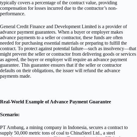
typically covers a percentage of the contract value, providing
compensation for losses incurred due to the contractor’s non-
performance.
General Credit Finance and Development Limited is a provider of
advance payment guarantees. When a buyer or employer makes
advance payments to a seller or contractor, these funds are often
needed for purchasing essential materials or preparing to fulfill the
contract. To protect against potential failure—such as insolvency—that
might prevent the seller or contractor from delivering goods or services
as agreed, the buyer or employer will require an advance payment
guarantee. This guarantee ensures that if the seller or contractor
defaults on their obligations, the issuer will refund the advance
payments made.
Real-World Example of Advance Payment Guarantee
Scenario:
PT Ambang, a mining company in Indonesia, secures a contract to
supply 50,000 metric tons of coal to ChinaSteel Ltd., a steel