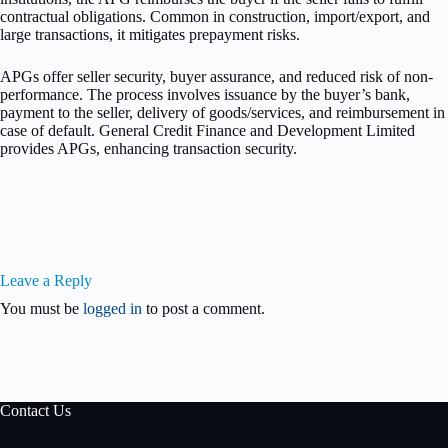
contractual obligations. Common in construction, import/export, and
large transactions, it mitigates prepayment risks.
APGs offer seller security, buyer assurance, and reduced risk of non-
performance. The process involves issuance by the buyer’s bank,
payment to the seller, delivery of goods/services, and reimbursement in
case of default. General Credit Finance and Development Limited
provides APGs, enhancing transaction security.
Leave a Reply
You must be
logged in
to post a comment.
Contact Us