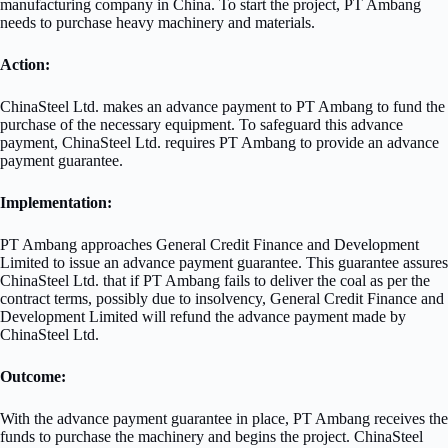
manufacturing company in China. To start the project, PT Ambang
needs to purchase heavy machinery and materials.
Action:
ChinaSteel Ltd. makes an advance payment to PT Ambang to fund the
purchase of the necessary equipment. To safeguard this advance
payment, ChinaSteel Ltd. requires PT Ambang to provide an advance
payment guarantee.
Implementation:
PT Ambang approaches General Credit Finance and Development
Limited to issue an advance payment guarantee. This guarantee assures
ChinaSteel Ltd. that if PT Ambang fails to deliver the coal as per the
contract terms, possibly due to insolvency, General Credit Finance and
Development Limited will refund the advance payment made by
ChinaSteel Ltd.
Outcome:
With the advance payment guarantee in place, PT Ambang receives the
funds to purchase the machinery and begins the project. ChinaSteel