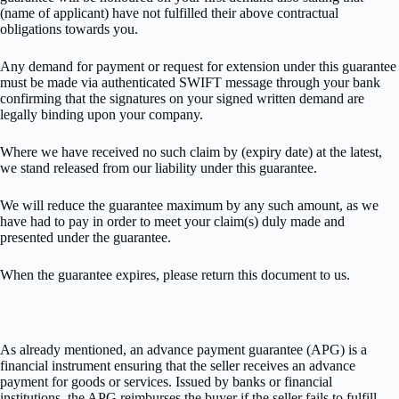
(name of applicant) have not fulfilled their above contractual
obligations towards you.
Any demand for payment or request for extension under this guarantee
must be made via authenticated SWIFT message through your bank
confirming that the signatures on your signed written demand are
legally binding upon your company.
Where we have received no such claim by (expiry date) at the latest,
we stand released from our liability under this guarantee.
We will reduce the guarantee maximum by any such amount, as we
have had to pay in order to meet your claim(s) duly made and
presented under the guarantee.
When the guarantee expires, please return this document to us.
As already mentioned, an advance payment guarantee (APG) is a
financial instrument ensuring that the seller receives an advance
payment for goods or services. Issued by banks or financial
institutions, the APG reimburses the buyer if the seller fails to fulfill