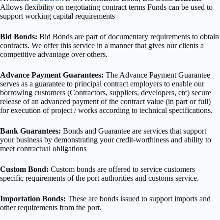
Allows flexibility on negotiating contract terms Funds can be used to
support working capital requirements
Bid Bonds:
Bid Bonds are part of documentary requirements to obtain
contracts. We offer this service in a manner that gives our clients a
competitive advantage over others.
Advance Payment Guarantees:
The Advance Payment Guarantee
serves as a guarantee to principal contract employers to enable our
borrowing customers (Contractors, suppliers, developers, etc) secure
release of an advanced payment of the contract value (in part or full)
for execution of project / works according to technical specifications.
Bank Guarantees:
Bonds and Guarantee are services that support
your business by demonstrating your credit-worthiness and ability to
meet contractual obligations
Custom Bond:
Custom bonds are offered to service customers
specific requirements of the port authorities and customs service.
Importation Bonds:
These are bonds issued to support imports and
other requirements from the port.