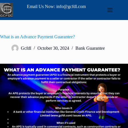
Email Us Now: info@gcfdl.com
What is an Advance Payment Guarantee?
Gcfdl
October 30, 2024
Bank Guarantee