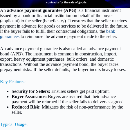
An
advance payment guarantee (APG)
is a financial instrument
issued by a bank or financial institution on behalf of the buyer
(applicant) to the seller (beneficiary). It ensures that the seller receives
payment in advance for goods or services to be delivered in the future.
If the buyer fails to fulfill their contractual obligations, the
bank
guarantees
to reimburse the advance payment made to the seller.
An advance payment guarantee is also called an advance payment
bond (APB). The instrument is common in construction, import,
export, heavy equipment purchases, bulk orders, and domestic
transactions. Without the advance payment bond, the buyer faces
prepayment risks. If the seller defaults, the buyer incurs heavy losses.
Key Features:
Security for Sellers:
Ensures sellers get paid upfront.
Buyer Assurance:
Buyers are assured that their advance
payment will be returned if the seller fails to deliver as agreed.
Reduced Risk:
Mitigates the risk of non-performance by the
seller.
Typical Usage: