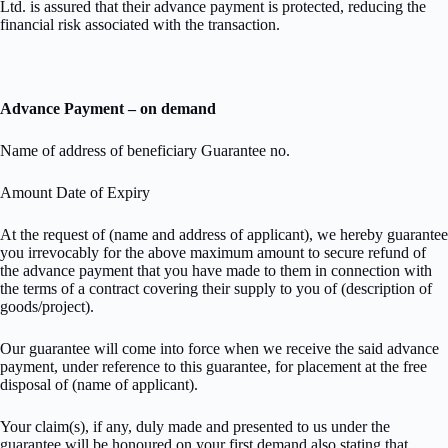
Ltd. is assured that their advance payment is protected, reducing the
financial risk associated with the transaction.
Advance Payment – on demand
Name of address of beneficiary Guarantee no.
Amount Date of Expiry
At the request of (name and address of applicant), we hereby guarantee
you irrevocably for the above maximum amount to secure refund of
the advance payment that you have made to them in connection with
the terms of a contract covering their supply to you of (description of
goods/project).
Our guarantee will come into force when we receive the said advance
payment, under reference to this guarantee, for placement at the free
disposal of (name of applicant).
Your claim(s), if any, duly made and presented to us under the
guarantee will be honoured on your first demand also stating that