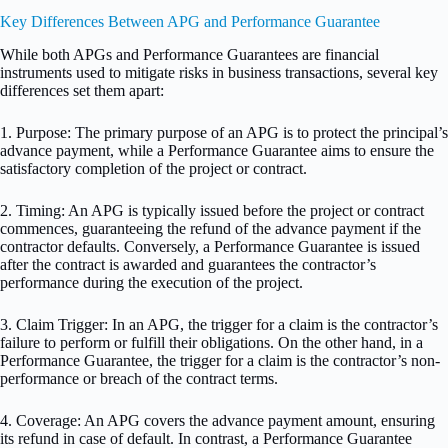
Key Differences Between APG and Performance Guarantee
While both APGs and Performance Guarantees are financial
instruments used to mitigate risks in business transactions, several key
differences set them apart:
1. Purpose: The primary purpose of an APG is to protect the principal’s
advance payment, while a Performance Guarantee aims to ensure the
satisfactory completion of the project or contract.
2. Timing: An APG is typically issued before the project or contract
commences, guaranteeing the refund of the advance payment if the
contractor defaults. Conversely, a Performance Guarantee is issued
after the contract is awarded and guarantees the contractor’s
performance during the execution of the project.
3. Claim Trigger: In an APG, the trigger for a claim is the contractor’s
failure to perform or fulfill their obligations. On the other hand, in a
Performance Guarantee, the trigger for a claim is the contractor’s non-
performance or breach of the contract terms.
4. Coverage: An APG covers the advance payment amount, ensuring
its refund in case of default. In contrast, a Performance Guarantee